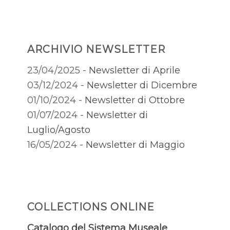
ARCHIVIO NEWSLETTER
23/04/2025 -
Newsletter di Aprile
03/12/2024 -
Newsletter di Dicembre
01/10/2024 -
Newsletter di Ottobre
01/07/2024 -
Newsletter di
Luglio/Agosto
16/05/2024 -
Newsletter di Maggio
COLLECTIONS ONLINE
Catalogo del Sistema Museale