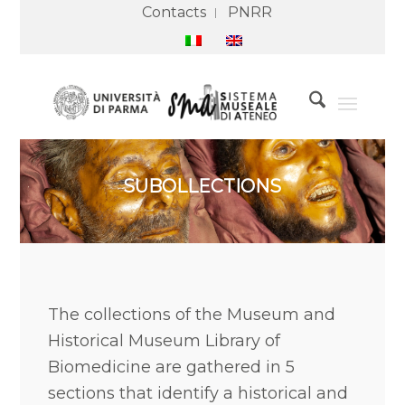
Contacts
PNRR
SUBOLLECTIONS
The collections of the Museum and
Historical Museum Library of
Biomedicine are gathered in 5
sections that identify a historical and