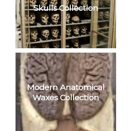
Skulls Collection
Modern Anatomical
Waxes Collection