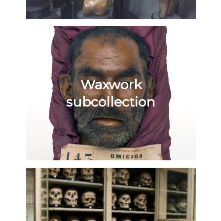
Waxwork
subcollection