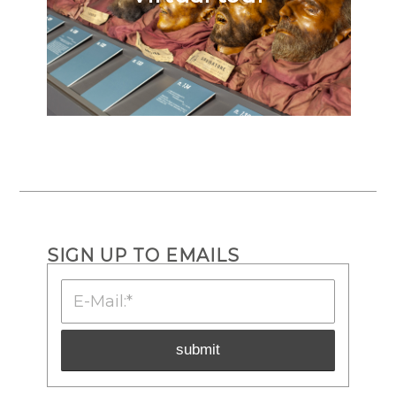
SIGN UP TO EMAILS