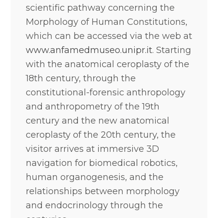
scientific pathway concerning the
Morphology of Human Constitutions,
which can be accessed via the web at
www.anfamedmuseo.unipr.it
. Starting
with the anatomical ceroplasty of the
18th century, through the
constitutional-forensic anthropology
and anthropometry of the 19th
century and the new anatomical
ceroplasty of the 20th century, the
visitor arrives at immersive 3D
navigation for biomedical robotics,
human organogenesis, and the
relationships between morphology
and endocrinology through the