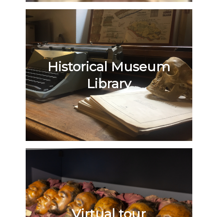
Historical Museum
Library
Virtual tour