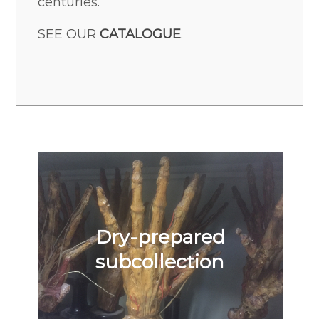
centuries.
SEE OUR
CATALOGUE
.
Dry-prepared
subcollection