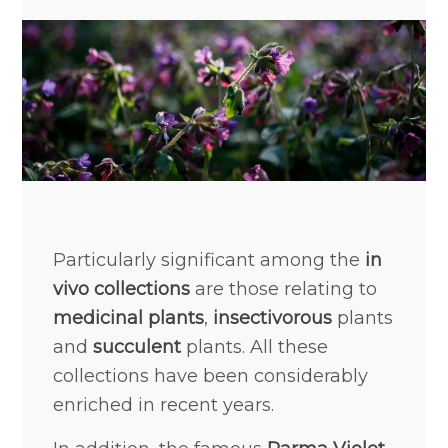
Particularly significant among the
in
vivo collections
are those relating to
medicinal plants
,
insectivorous
plants
and
succulent
plants. All these
collections have been considerably
enriched in recent years.