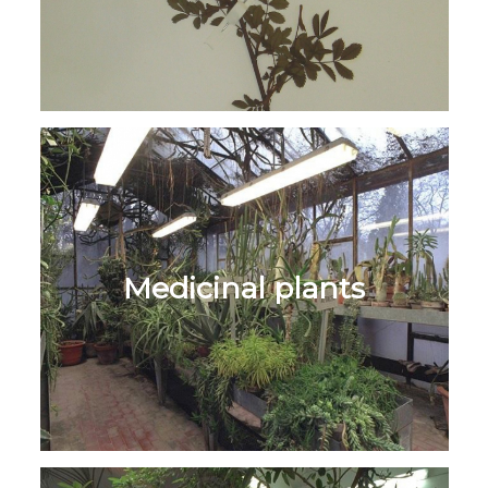
Medicinal plants