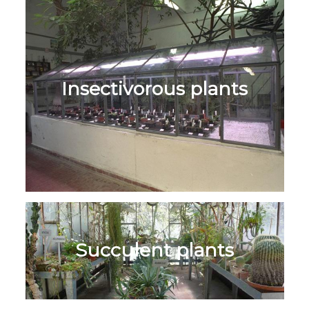
Insectivorous plants
Succulent plants