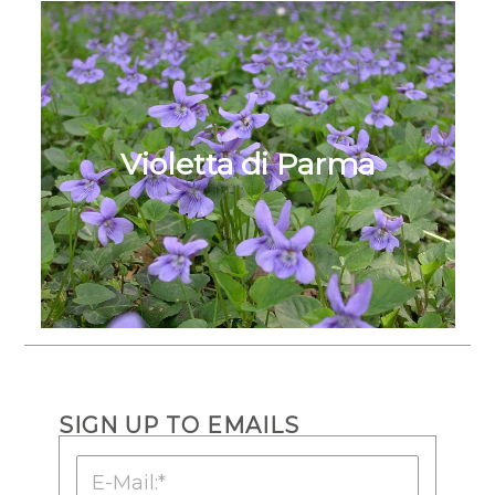
Violetta di Parma
SIGN UP TO EMAILS