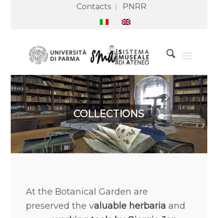
Contacts
PNRR
COLLECTIONS
At the Botanical Garden are
preserved the v
aluable herbaria
and