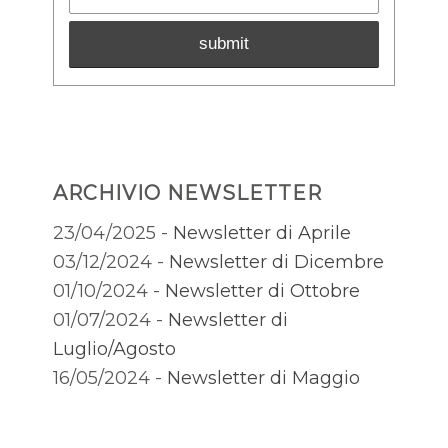
ARCHIVIO NEWSLETTER
23/04/2025 -
Newsletter di Aprile
03/12/2024 -
Newsletter di Dicembre
01/10/2024 -
Newsletter di Ottobre
01/07/2024 -
Newsletter di
Luglio/Agosto
16/05/2024 -
Newsletter di Maggio