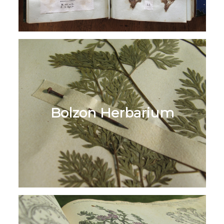
Bolzon Herbarium