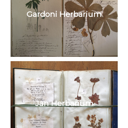
Gardoni Herbarium
Jan Herbarium