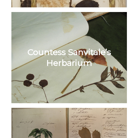
Countess Sanvitale’s
Herbarium