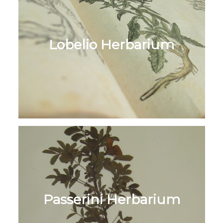
Lobelio Herbarium
Passerini Herbarium