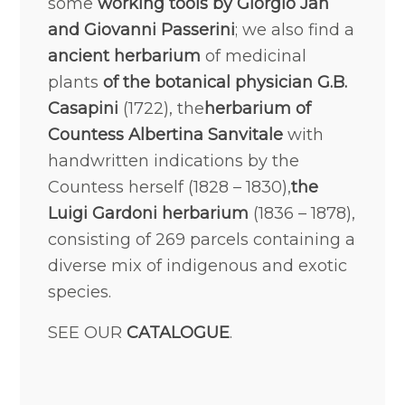
some
working tools by Giorgio Jan
and Giovanni Passerini
; we also find a
ancient herbarium
of medicinal
plants
of the botanical physician G.B.
Casapini
(1722), the
herbarium of
Countess Albertina Sanvitale
with
handwritten indications by the
Countess herself (1828 – 1830),
the
Luigi Gardoni herbarium
(1836 – 1878),
consisting of 269 parcels containing a
diverse mix of indigenous and exotic
species.
SEE OUR
CATALOGUE
.