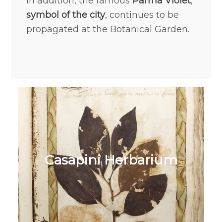
In addition, the famous
Parma Violet
,
symbol of the city
, continues to be
propagated at the Botanical Garden.
Casapini Herbarium