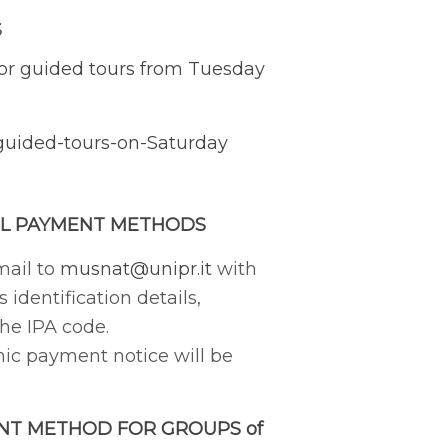
S
or guided tours from Tuesday
guided-tours-on-Saturday
L PAYMENT METHODS
mail to
musnat@unipr.it
with
s identification details,
the IPA code.
nic payment notice will be
NT METHOD FOR GROUPS of