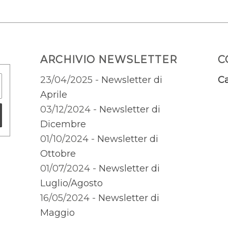
ARCHIVIO NEWSLETTER
C
23/04/2025 -
Newsletter di
Ca
Aprile
03/12/2024 -
Newsletter di
Dicembre
01/10/2024 -
Newsletter di
Ottobre
01/07/2024 -
Newsletter di
Luglio/Agosto
16/05/2024 -
Newsletter di
Maggio