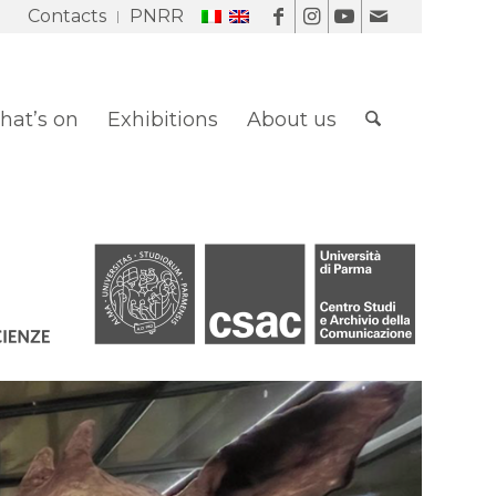
Contacts
PNRR
at’s on
Exhibitions
About us