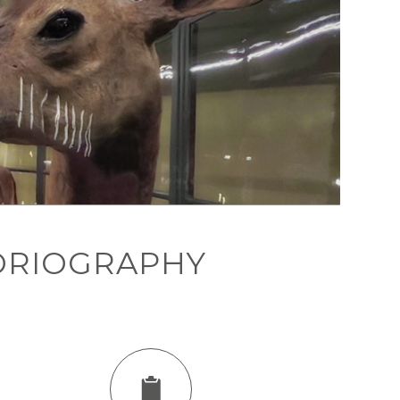
ORIOGRAPHY