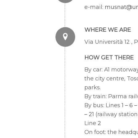
e-mail:
musnat@uni
WHERE WE ARE
Via Università 12 ,
HOW GET THERE
By car: A1 motorwa
the city centre, Tos
parks.
By train: Parma rail
By bus: Lines
1 – 6 –
– 21
(railway station
Line
2
On foot: the headqu