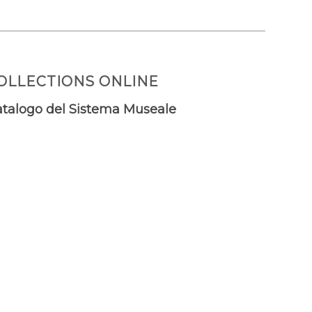
OLLECTIONS ONLINE
talogo del Sistema Museale