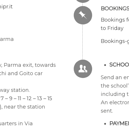
pr.it
BOOKING
Bookings f
to Friday
 Parma
Bookings-
SCHOO
y, Parma exit, towards
chi and Goito car
Send an e
the school’
way station.
including 
 7 – 9 – 11 – 12 – 13 – 15
An electro
), near the station
sent.
arters in Via
PAYME