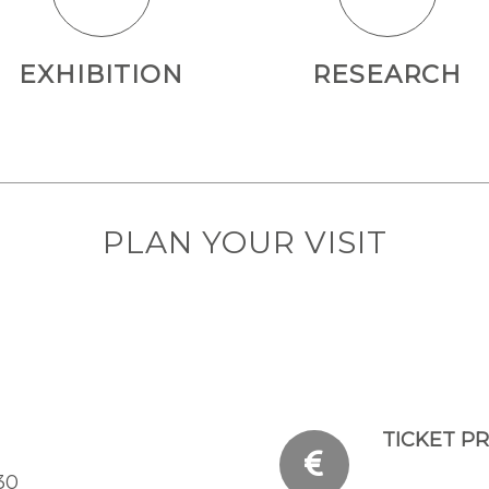
EXHIBITION
RESEARCH
PLAN YOUR VISIT
TICKET PR
30