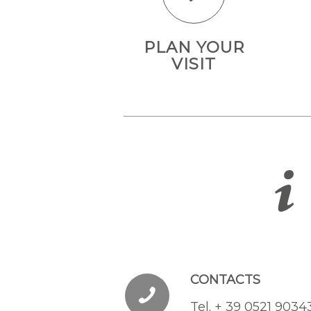
PLAN YOUR
VISIT
CONTACTS
Tel. + 39 0521 9034