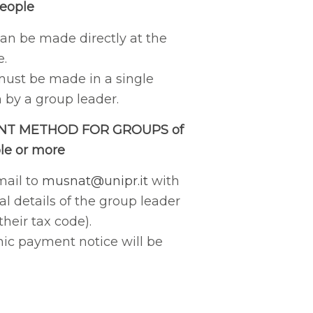
people
n be made directly at the
e.
ust be made in a single
 by a group leader.
NT METHOD FOR GROUPS of
le or more
mail to
musnat@unipr.it
with
l details of the group leader
their tax code).
nic payment notice will be