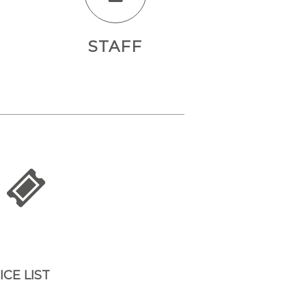
STAFF
ICE LIST