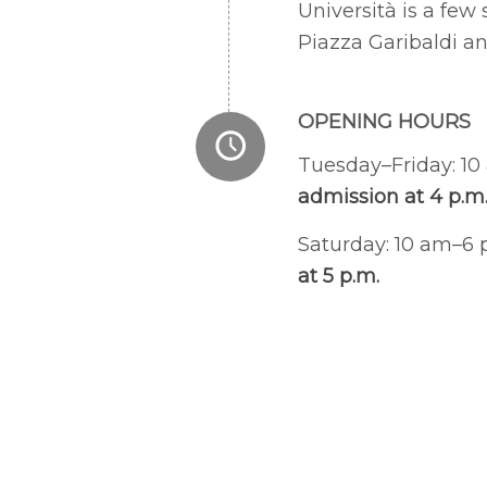
Università is a fe
Piazza Garibaldi a
OPENING HOURS
Tuesday–Friday: 1
admission at 4 p.m
Saturday: 10 am–6
at 5 p.m.