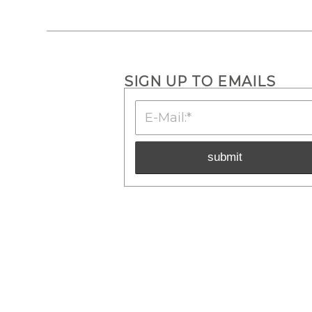
SIGN UP TO EMAILS