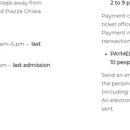
w steps away from
2 to 9 
nd Piazza Ghiaia
Payment ca
ticket offic
Payment m
transaction
0 am–5 pm –
last
.
PAYME
10 peop
 pm –
last admission
Send an e
the persona
(including 
An electro
sent.