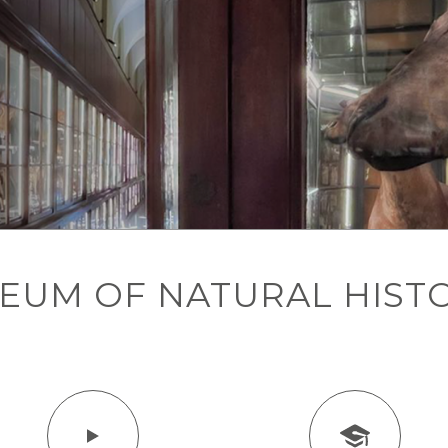
SEUM OF NATURAL HIST