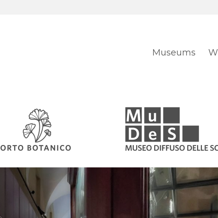
Museums
Wh