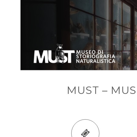
MUST – MU