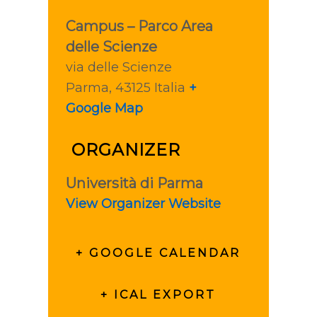
Campus – Parco Area
delle Scienze
via delle Scienze
Parma
,
43125
Italia
+
Google Map
ORGANIZER
Università di Parma
View Organizer Website
+ GOOGLE CALENDAR
+ ICAL EXPORT