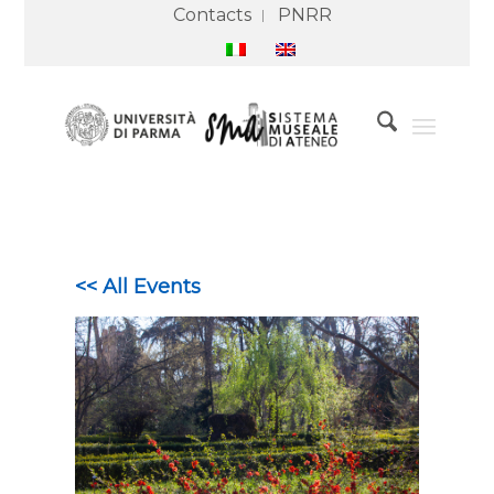
Contacts
PNRR
<< All Events