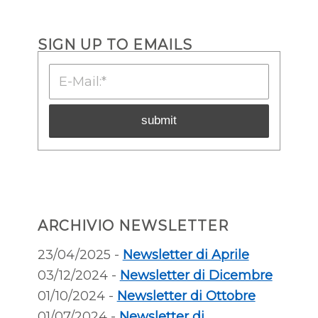
SIGN UP TO EMAILS
ARCHIVIO NEWSLETTER
23/04/2025 -
Newsletter di Aprile
03/12/2024 -
Newsletter di Dicembre
01/10/2024 -
Newsletter di Ottobre
01/07/2024 -
Newsletter di