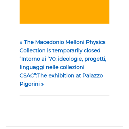
«
The Macedonio Melloni Physics
Collection is temporarily closed.
“Intorno ai ’70: ideologie, progetti,
linguaggi nelle collezioni
CSAC”:The exhibition at Palazzo
Pigorini
»