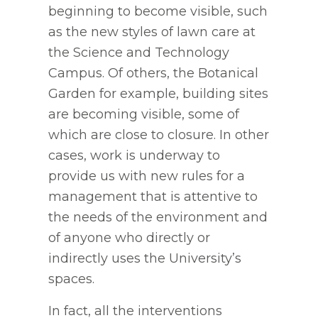
beginning to become visible, such
as the new styles of lawn care at
the Science and Technology
Campus. Of others, the Botanical
Garden for example, building sites
are becoming visible, some of
which are close to closure. In other
cases, work is underway to
provide us with new rules for a
management that is attentive to
the needs of the environment and
of anyone who directly or
indirectly uses the University’s
spaces.
In fact, all the interventions