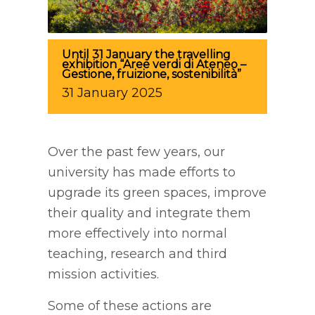
Until 31 January the travelling
exhibition “Aree verdi di Ateneo –
Gestione, fruizione, sostenibilità”
31
January
2025
Over the past few years, our
university has made efforts to
upgrade its green spaces, improve
their quality and integrate them
more effectively into normal
teaching, research and third
mission activities.
Some of these actions are