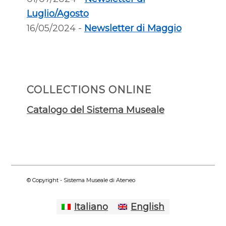
Luglio/Agosto
16/05/2024 -
Newsletter di Maggio
COLLECTIONS ONLINE
Catalogo del Sistema Museale
© Copyright - Sistema Museale di Ateneo
Italiano
English