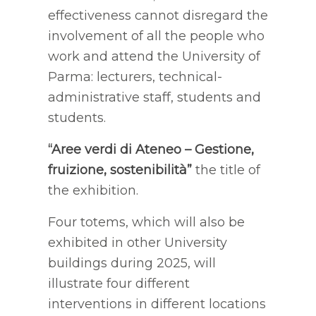
effectiveness cannot disregard the
involvement of all the people who
work and attend the University of
Parma: lecturers, technical-
administrative staff, students and
students.
“Aree verdi di Ateneo – Gestione,
fruizione, sostenibilità”
the title of
the exhibition.
Four totems, which will also be
exhibited in other University
buildings during 2025, will
illustrate four different
interventions in different locations