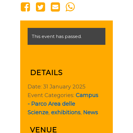
This event has passed.
DETAILS
Date:
31 January 2025
Event Categories:
Campus
- Parco Area delle
Scienze
,
exhibitions
,
News
VENUE