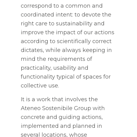
correspond to a common and
coordinated intent: to devote the
right care to sustainability and
improve the impact of our actions
according to scientifically correct
dictates, while always keeping in
mind the requirements of
practicality, usability and
functionality typical of spaces for
collective use.
It is a work that involves the
Ateneo Sostenibile Group with
concrete and guiding actions,
implemented and planned in
several locations, whose