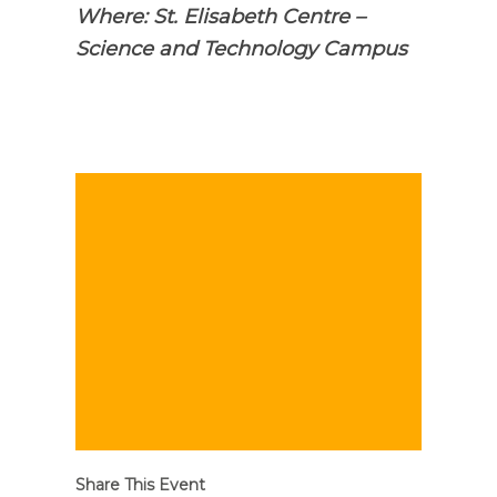
Where: St. Elisabeth Centre –
Science and Technology Campus
Share This Event