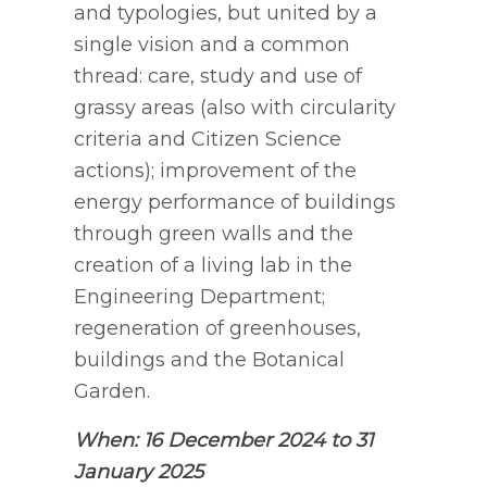
and typologies, but united by a
single vision and a common
thread: care, study and use of
grassy areas (also with circularity
criteria and Citizen Science
actions); improvement of the
energy performance of buildings
through green walls and the
creation of a living lab in the
Engineering Department;
regeneration of greenhouses,
buildings and the Botanical
Garden.
When: 16 December 2024 to 31
January 2025