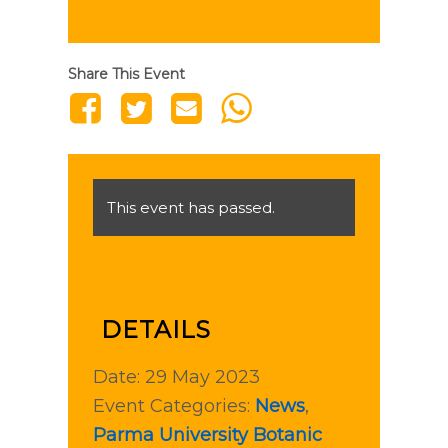
Share This Event
This event has passed.
DETAILS
Date:
29 May 2023
Event Categories:
News
,
Parma University Botanic