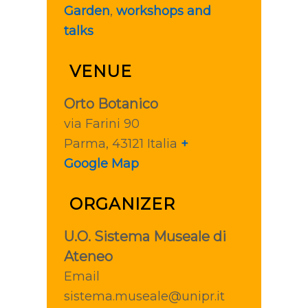
Garden
,
workshops and
talks
VENUE
Orto Botanico
via Farini 90
Parma
,
43121
Italia
+
Google Map
ORGANIZER
U.O. Sistema Museale di
Ateneo
Email
sistema.museale@unipr.it