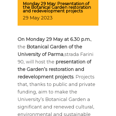
Monday 29 May: Presentation of
the Botanical Garden restoration
and redevelopment projects
29
May
2023
On Monday 29 May at 6.30 p.m.
,
the
Botanical Garden
of the
University of Parma
,strada Farini
90, will host the
presentation of
the Garden’s restoration and
redevelopment projects
. Projects
that, thanks to public and private
funding, aim to make the
University’s Botanical Garden a
significant and renewed cultural,
environmental and sustainable