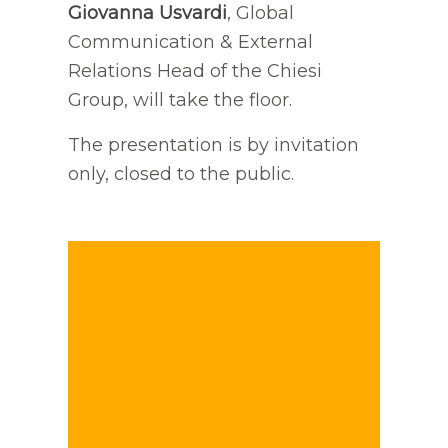
Giovanna Usvardi
, Global
Communication & External
Relations Head of the Chiesi
Group, will take the floor.
The presentation is by invitation
only, closed to the public.