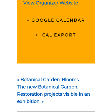
View Organizer Website
+ GOOGLE CALENDAR
+ ICAL EXPORT
«
Botanical Garden: Blooms
The new Botanical Garden.
Restoration projects visible in an
exhibition.
»