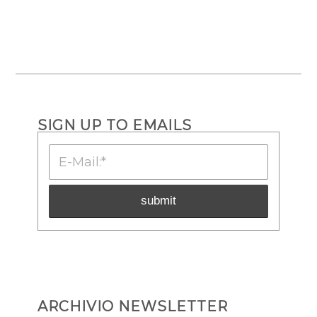
SIGN UP TO EMAILS
ARCHIVIO NEWSLETTER