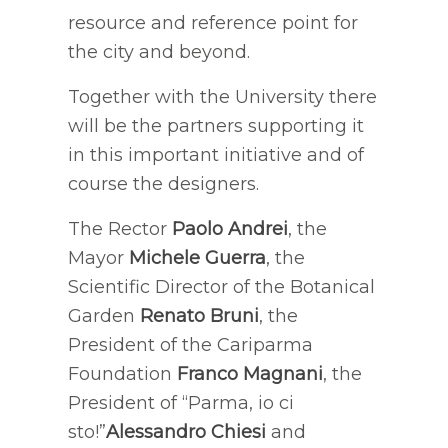
resource and reference point for
the city and beyond.
Together with the University there
will be the partners supporting it
in this important initiative and of
course the designers.
The Rector
Paolo Andrei
, the
Mayor
Michele Guerra
, the
Scientific Director of the Botanical
Garden
Renato Bruni
, the
President of the Cariparma
Foundation
Franco Magnani
, the
President of “Parma, io ci
sto!”
Alessandro Chiesi
and