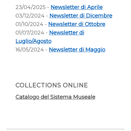
23/04/2025 -
Newsletter di Aprile
03/12/2024 -
Newsletter di Dicembre
01/10/2024 -
Newsletter di Ottobre
01/07/2024 -
Newsletter di
Luglio/Agosto
16/05/2024 -
Newsletter di Maggio
COLLECTIONS ONLINE
Catalogo del Sistema Museale