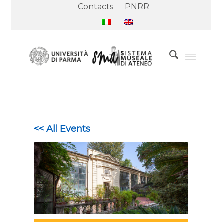
Contacts
PNRR
<< All Events