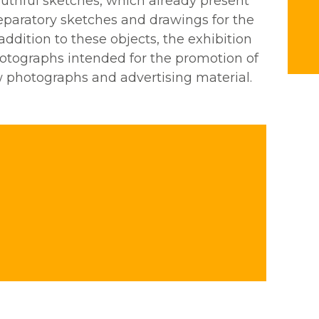
uthful sketches, which already present
reparatory sketches and drawings for the
 addition to these objects, the exhibition
photographs intended for the promotion of
w photographs and advertising material.