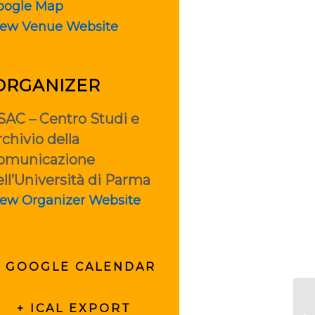
oogle Map
iew Venue Website
ORGANIZER
SAC – Centro Studi e
chivio della
omunicazione
ell’Università di Parma
iew Organizer Website
+ GOOGLE CALENDAR
+ ICAL EXPORT