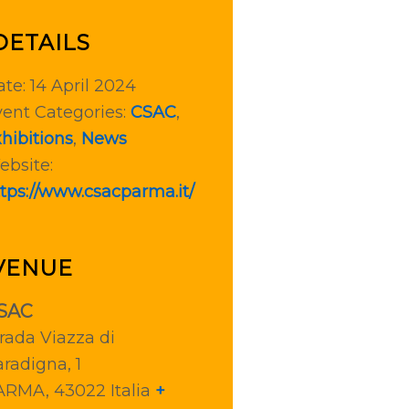
DETAILS
te:
14 April 2024
ent Categories:
CSAC
,
hibitions
,
News
ebsite:
tps://www.csacparma.it/
VENUE
SAC
rada Viazza di
radigna, 1
ARMA
,
43022
Italia
+