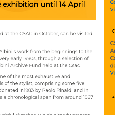
G
 exhibition until 14 April
V
d at the CSAC in October, can be visited
C
Ar
Albini’s work from the beginnings to the
C
very early 1980s, through a selection of
d
bini Archive Fund held at the Csac.
V
one of the most exhaustive and
 of the stylist, comprising some five
donated in1983 by Paolo Rinaldi and in
ers a chronological span from around 1967