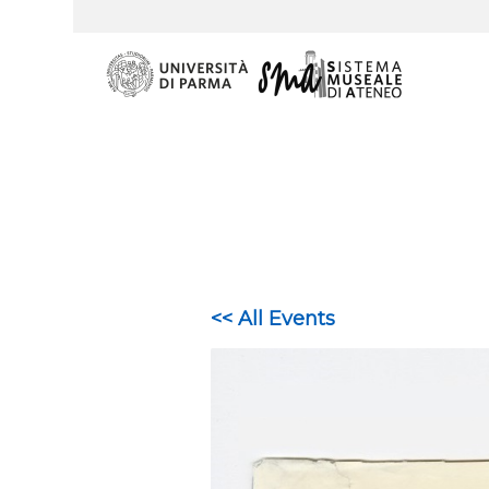
<< All Events