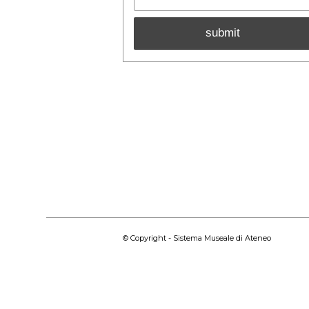
© Copyright - Sistema Museale di Ateneo