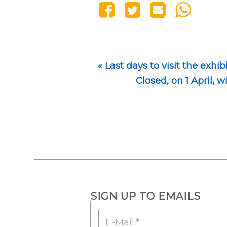
«
Last days to visit the exhib
Closed, on 1 April, w
SIGN UP TO EMAILS