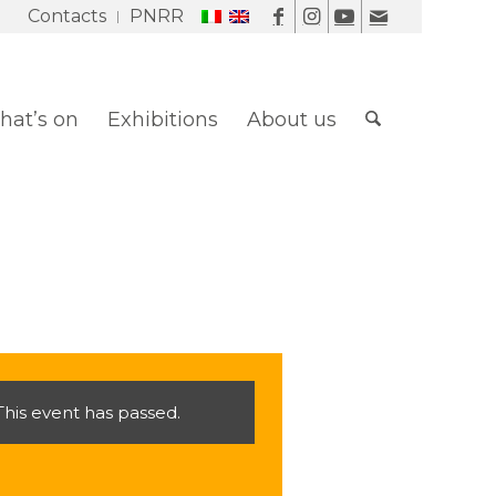
Contacts
PNRR
at’s on
Exhibitions
About us
This event has passed.