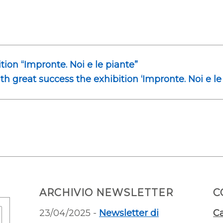
ition “Impronte. Noi e le piante”
ith great success the exhibition ‘Impronte. Noi e le
ARCHIVIO NEWSLETTER
C
23/04/2025 -
Newsletter di
Ca