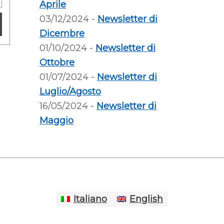
Aprile
03/12/2024 -
Newsletter di
Dicembre
01/10/2024 -
Newsletter di
Ottobre
01/07/2024 -
Newsletter di
Luglio/Agosto
16/05/2024 -
Newsletter di
Maggio
Italiano
English