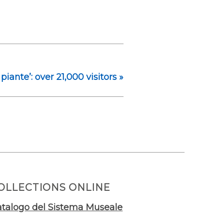
 piante’: over 21,000 visitors
»
OLLECTIONS ONLINE
talogo del Sistema Museale