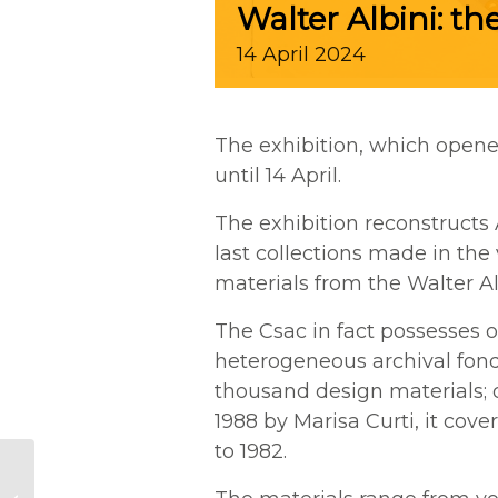
Walter Albini: the
14
April
2024
The exhibition, which opene
until 14 April.
The exhibition reconstructs 
last collections made in the 
materials from the Walter Al
T
he Csac in fact possesses 
heterogeneous archival fonds
thousand design materials
;
1988 by Marisa Curti, it cov
to 1982.
Last days to visit the