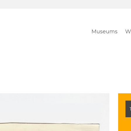
Museums
Wh