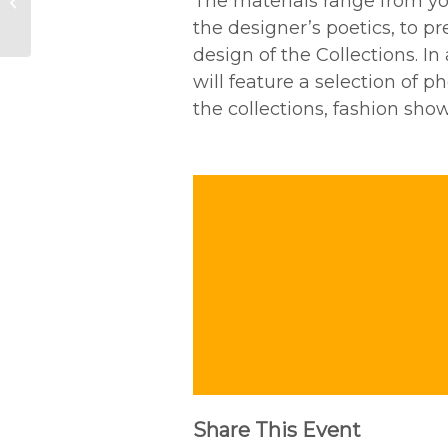
The materials range from yo
exhibition “Impronte.
Noi e le piante”
the designer’s poetics, to p
design of the Collections. In
will feature a selection of 
the collections, fashion sho
Share This Event