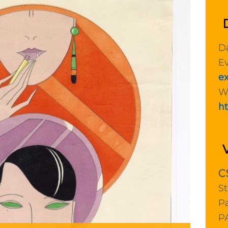
Da
Ev
ex
W
ht
C
St
Pa
P