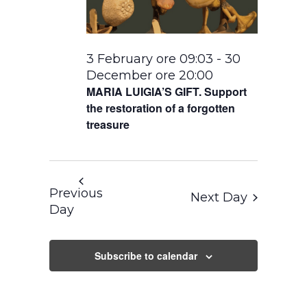
3 February ore 09:03
-
30
December ore 20:00
MARIA LUIGIA’S GIFT. Support
the restoration of a forgotten
treasure
Previous
Next Day
Day
Subscribe to calendar