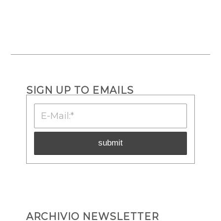
SIGN UP TO EMAILS
ARCHIVIO NEWSLETTER