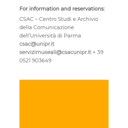
For information and reservations:
CSAC – Centro Studi e Archivio
della Comunicazione
dell’Università di Parma
csac@unipr.it
servizimuseali@csacunipr.it
+ 39
0521 903649