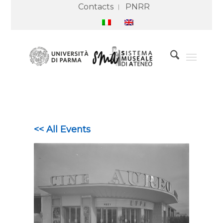
Contacts
PNRR
<< All Events