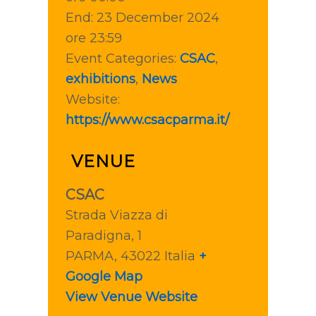
End:
23 December 2024
ore 23:59
Event Categories:
CSAC
,
exhibitions
,
News
Website:
https://www.csacparma.it/
VENUE
CSAC
Strada Viazza di
Paradigna, 1
PARMA
,
43022
Italia
+
Google Map
View Venue Website