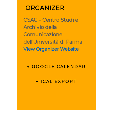
ORGANIZER
CSAC – Centro Studi e
Archivio della
Comunicazione
dell’Università di Parma
View Organizer Website
+ GOOGLE CALENDAR
+ ICAL EXPORT