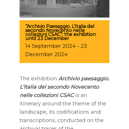
“Archivio Paesaggio. L’Italia del
secondo Novecento nelle
collezioni CSAC”: the exhibition
until 23 December
14
September
2024
-
23
December
2024
The exhibition
Archivio paesaggio.
L’Italia del secondo Novecento
nelle collezioni CSAC
is an
itinerary around the theme of the
landscape, its codifications and
transcriptions, conducted on the
archival traces of the