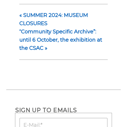
«
SUMMER 2024: MUSEUM
CLOSURES
“Community Specific Archive”:
until 6 October, the exhibition at
the CSAC
»
SIGN UP TO EMAILS