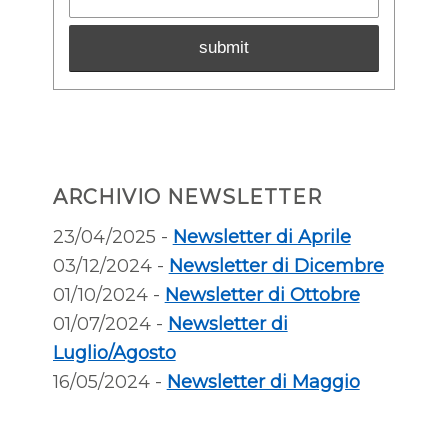
ARCHIVIO NEWSLETTER
23/04/2025 -
Newsletter di Aprile
03/12/2024 -
Newsletter di Dicembre
01/10/2024 -
Newsletter di Ottobre
01/07/2024 -
Newsletter di
Luglio/Agosto
16/05/2024 -
Newsletter di Maggio