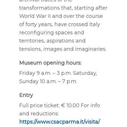
transformations that, starting after
World War II and over the course
of forty years, have crossed Italy
reconfiguring spaces and
territories, aspirations and
tensions, images and imaginaries.
Museum opening hours:
Friday 9 a.m. – 3 p.m. Saturday,
Sunday 10 a.m. – 7 p.m.
Entry
Full price ticket: € 10.00 For info
and reductions:
https://www.csacparma.it/visita/