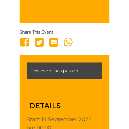
Share This Event
This event has passed.
DETAILS
Start:
14 September 2024
ore 00:00