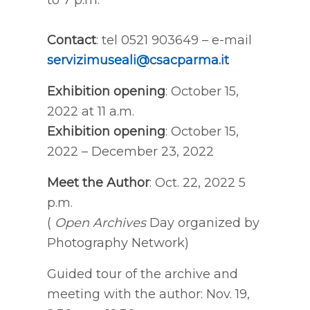
to 7 p.m.
Contact
: tel 0521 903649 – e-mail
servizimuseali@csacparma.it
Exhibition opening
: October 15,
2022 at 11 a.m.
Exhibition opening
: October 15,
2022 – December 23, 2022
Meet the Author
: Oct. 22, 2022 5
p.m.
(
Open Archives
Day organized by
Photography Network)
Guided tour of the archive and
meeting with the author: Nov. 19,