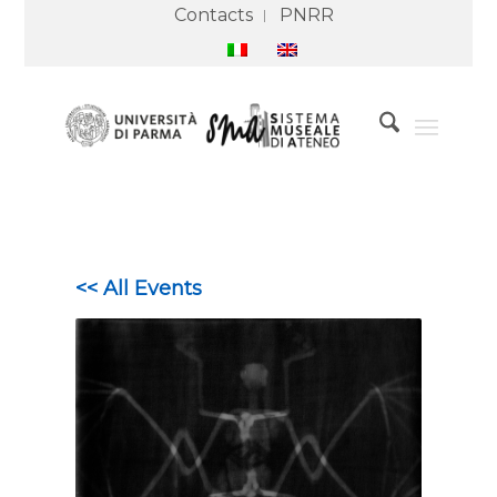
Contacts
PNRR
<< All Events