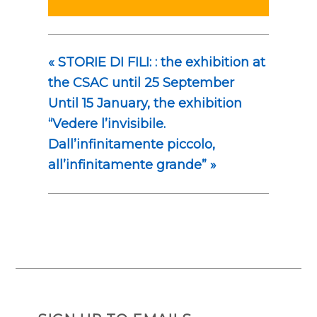
«
STORIE DI FILI: : the exhibition at
the CSAC until 25 September
Until 15 January, the exhibition
“Vedere l’invisibile.
Dall’infinitamente piccolo,
all’infinitamente grande”
»