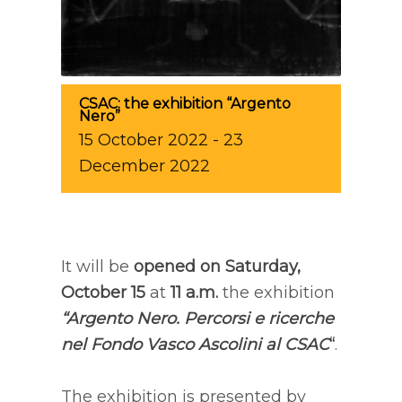
CSAC: the exhibition “Argento
Nero”
15
October
2022
-
23
December
2022
It will be
opened on Saturday,
October 15
at
11 a.m.
the exhibition
“Argento Nero. Percorsi e ricerche
nel Fondo Vasco Ascolini al CSAC
“
.
The exhibition is presented by