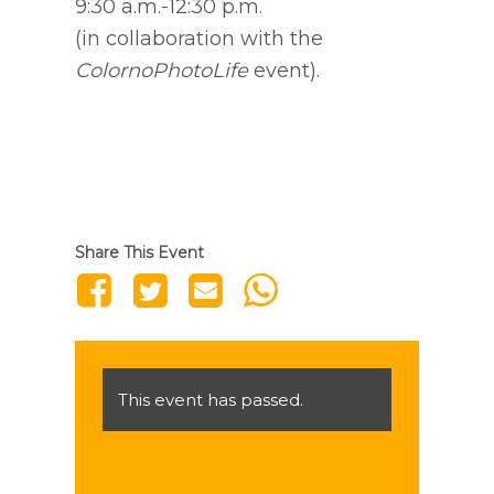
9:30 a.m.-12:30 p.m.
(in collaboration with the
ColornoPhotoLife
event).
Share This Event
This event has passed.