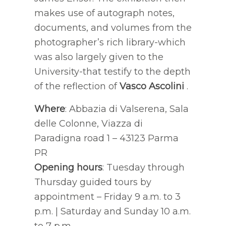
makes use of autograph notes,
documents, and volumes from the
photographer’s rich library-which
was also largely given to the
University-that testify to the depth
of the reflection of
Vasco Ascolini
.
Where
: Abbazia di Valserena, Sala
delle Colonne, Viazza di
Paradigna road 1 – 43123 Parma
PR
Opening hours
: Tuesday through
Thursday guided tours by
appointment – Friday 9 a.m. to 3
p.m. | Saturday and Sunday 10 a.m.