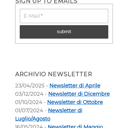
SIGN UP TO EMAILS
ARCHIVIO NEWSLETTER
23/04/2025 -
Newsletter di Aprile
03/12/2024 -
Newsletter di Dicembre
01/10/2024 -
Newsletter di Ottobre
01/07/2024 -
Newsletter di
Luglio/Agosto
16/05/2024 -
Newsletter di Maggio