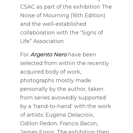
CSAC as part of the exhibition The
Noise of Mourning (16th Edition)
and the well-established
collaboration with the “Signs of
Life” Association.
For
Argento Nero
have been
selected from within the recently
acquired body of work,
photographs mostly made
personally by the author, taken
from series avowedly supported
by a ‘hand-to-hand’ with the work
of artists: Eugéne Delacroix,
Odilon Redon, Francis Bacon,
James Ensor. The exhibition then