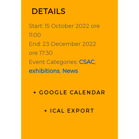
DETAILS
Start:
15 October 2022 ore
11:00
End:
23 December 2022
ore 17:30
Event Categories:
CSAC
,
exhibitions
,
News
+ GOOGLE CALENDAR
+ ICAL EXPORT