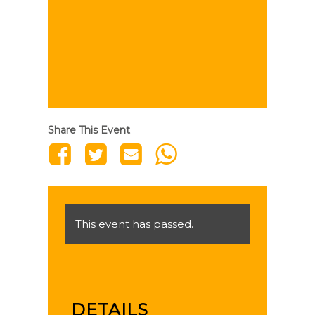
Share This Event
This event has passed.
DETAILS