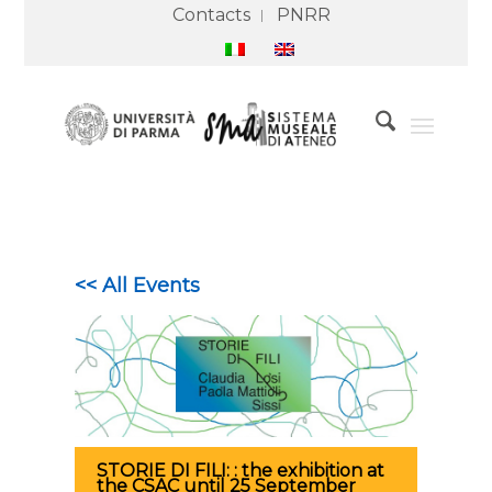
Contacts
PNRR
<< All Events
STORIE DI FILI: : the exhibition at
the CSAC until 25 September