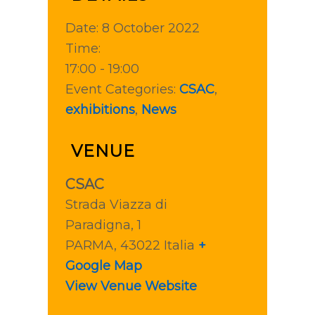
Date:
8 October 2022
Time:
17:00 - 19:00
Event Categories:
CSAC
,
exhibitions
,
News
VENUE
CSAC
Strada Viazza di
Paradigna, 1
PARMA
,
43022
Italia
+
Google Map
View Venue Website