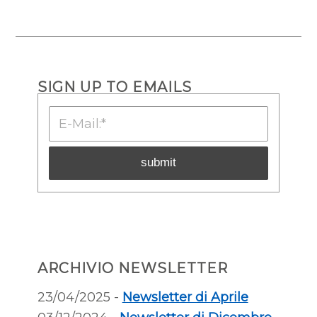
SIGN UP TO EMAILS
ARCHIVIO NEWSLETTER
23/04/2025 -
Newsletter di Aprile