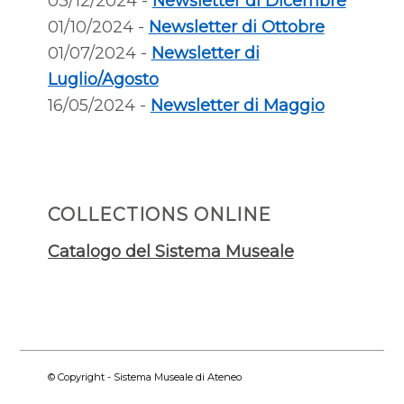
03/12/2024 -
Newsletter di Dicembre
01/10/2024 -
Newsletter di Ottobre
01/07/2024 -
Newsletter di
Luglio/Agosto
16/05/2024 -
Newsletter di Maggio
COLLECTIONS ONLINE
Catalogo del Sistema Museale
© Copyright - Sistema Museale di Ateneo