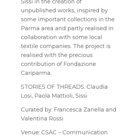
Sissi in the creation of
unpublished works, inspired by
some important collections in the
Parma area and partly realised in
collaboration with some local
textile companies. The project is
realised with the precious
contribution of Fondazione
Cariparma.
STORIES OF THREADS. Claudia
Losi, Paola Mattioli, Sissi
Curated by: Francesca Zanella and
Valentina Rossi
Venue: CSAC – Communication