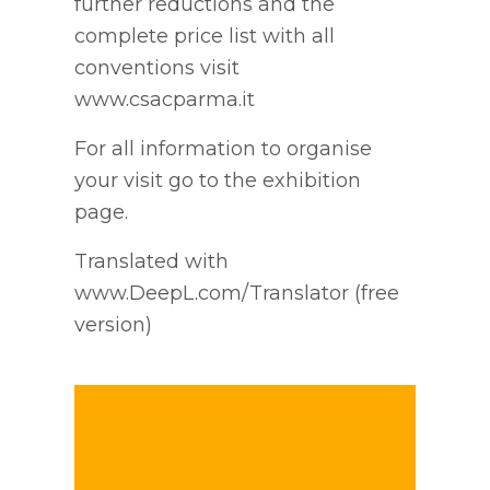
further reductions and the
complete price list with all
conventions visit
www.csacparma.it
For all information to organise
your visit go to the exhibition
page.
Translated with
www.DeepL.com/Translator (free
version)