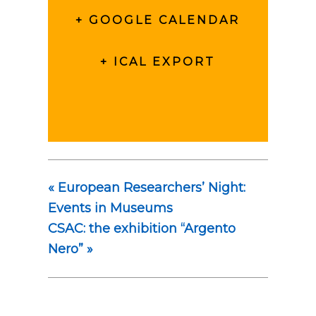
+ GOOGLE CALENDAR
+ ICAL EXPORT
«
European Researchers’ Night:
Events in Museums
CSAC: the exhibition “Argento
Nero”
»