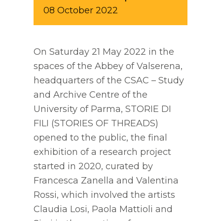
08
October
2022
On Saturday 21 May 2022 in the
spaces of the Abbey of Valserena,
headquarters of the CSAC – Study
and Archive Centre of the
University of Parma, STORIE DI
FILI (STORIES OF THREADS)
opened to the public, the final
exhibition of a research project
started in 2020, curated by
Francesca Zanella and Valentina
Rossi, which involved the artists
Claudia Losi, Paola Mattioli and