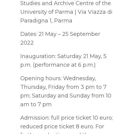
Studies and Archive Centre of the
University of Parma | Via Viazza di
Paradigna 1, Parma
Dates: 21 May – 25 September
2022
Inauguration: Saturday 21 May, 5
p.m. (performance at 6 p.m.)
Opening hours: Wednesday,
Thursday, Friday from 3 pm to 7
pm; Saturday and Sunday from 10
am to 7 pm
Admission: full price ticket 10 euro;
reduced price ticket 8 euro. For