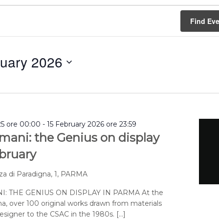
Find Ev
nuary 2026
5 ore 00:00
-
15 February 2026 ore 23:59
mani: the Genius on display
ebruary
za di Paradigna, 1, PARMA
: THE GENIUS ON DISPLAY IN PARMA At the
a, over 100 original works drawn from materials
signer to the CSAC in the 1980s. […]