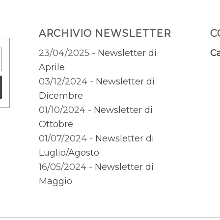
ARCHIVIO NEWSLETTER
C
23/04/2025 -
Newsletter di
Ca
Aprile
03/12/2024 -
Newsletter di
Dicembre
01/10/2024 -
Newsletter di
Ottobre
01/07/2024 -
Newsletter di
Luglio/Agosto
16/05/2024 -
Newsletter di
Maggio