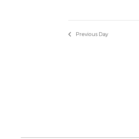
Previous Day