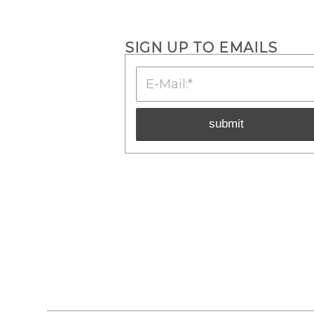
SIGN UP TO EMAILS