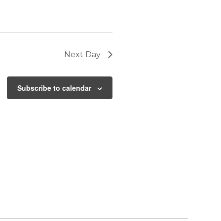
Next Day
Subscribe to calendar