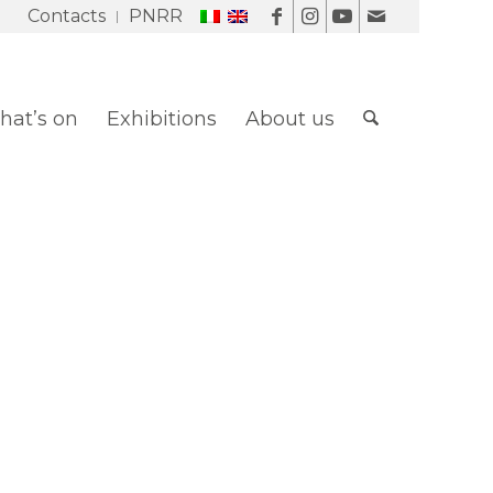
Contacts
PNRR
at’s on
Exhibitions
About us