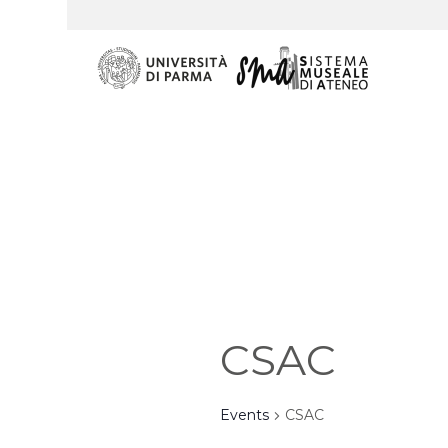
CSAC
Events
CSAC