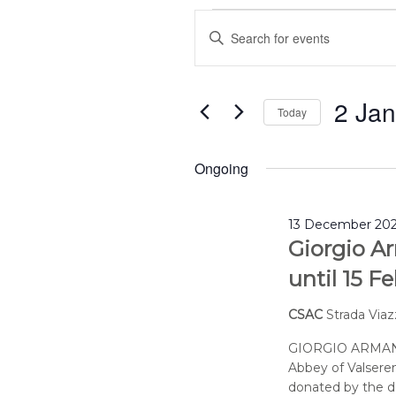
Events
Events
Enter
for
Search
2
and
Keyword.
January
Views
Search
2026
Navigation
2 Ja
for
Today
Events
Select
by
date.
Ongoing
Keyword.
13 December 202
Giorgio Ar
until 15 F
CSAC
Strada Viaz
GIORGIO ARMANI
Abbey of Valseren
donated by the de