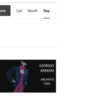
Event
Views
ents
List
Month
Day
Navigation