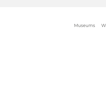
Museums
Wh