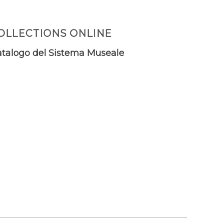
OLLECTIONS ONLINE
talogo del Sistema Museale