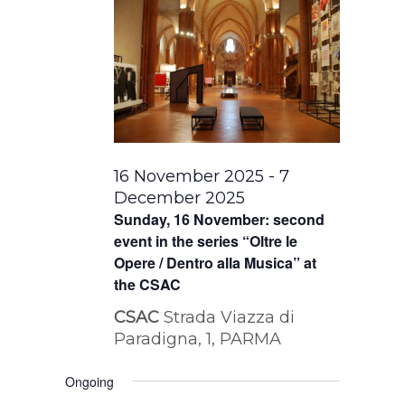
16 November 2025
-
7
December 2025
Sunday, 16 November: second
event in the series “Oltre le
Opere / Dentro alla Musica” at
the CSAC
CSAC
Strada Viazza di
Paradigna, 1, PARMA
Ongoing