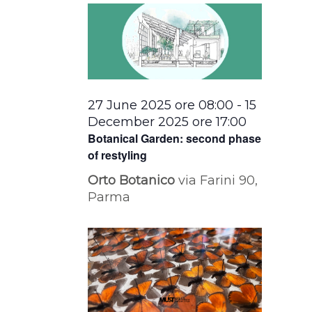
27 June 2025 ore 08:00
-
15
December 2025 ore 17:00
Botanical Garden: second phase
of restyling
Orto Botanico
via Farini 90,
Parma