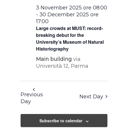
3 November 2025 ore 08:00
-
30 December 2025 ore
17:00
Large crowds at MUST: record-
breaking debut for the
University’s Museum of Natural
Historiography
Main building
via
Università 12, Parma
Previous
Next Day
Day
Subscribe to calendar