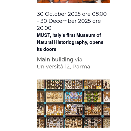
30 October 2025 ore 08:00
-
30 December 2025 ore
20:00
MUST, Italy’s first Museum of
Natural Historiography, opens
its doors
Main building
via
Università 12, Parma