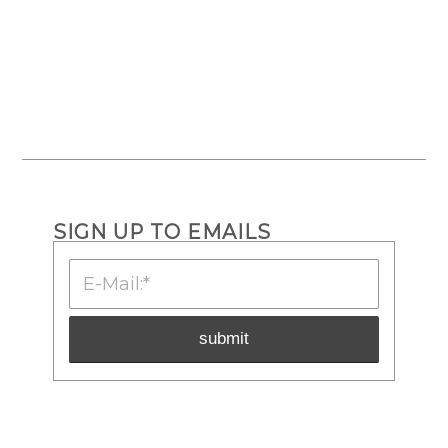
SIGN UP TO EMAILS