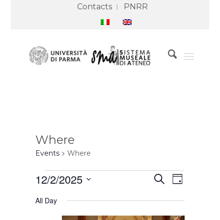
Contacts
PNRR
Where
Events
Where
Events
Events
Event
12/2/2025
Search
for
Search
Views
Day
2
and
Navigation
Select
December
Views
All Day
2025
Navigation
date.