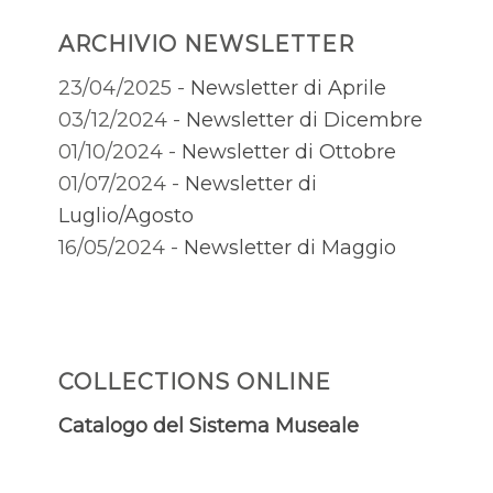
ARCHIVIO NEWSLETTER
23/04/2025 -
Newsletter di Aprile
03/12/2024 -
Newsletter di Dicembre
01/10/2024 -
Newsletter di Ottobre
01/07/2024 -
Newsletter di
Luglio/Agosto
16/05/2024 -
Newsletter di Maggio
COLLECTIONS ONLINE
Catalogo del Sistema Museale