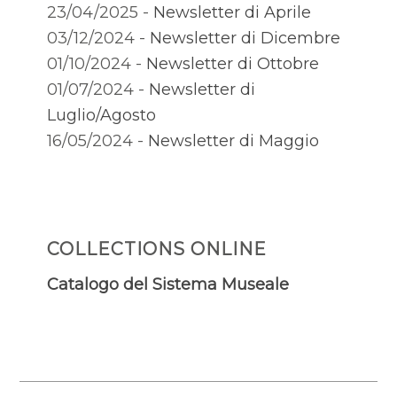
23/04/2025 -
Newsletter di Aprile
03/12/2024 -
Newsletter di Dicembre
01/10/2024 -
Newsletter di Ottobre
01/07/2024 -
Newsletter di
Luglio/Agosto
16/05/2024 -
Newsletter di Maggio
COLLECTIONS ONLINE
Catalogo del Sistema Museale