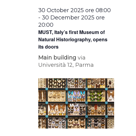
30 October 2025 ore 08:00
-
30 December 2025 ore
20:00
MUST, Italy’s first Museum of
Natural Historiography, opens
its doors
Main building
via
Università 12, Parma