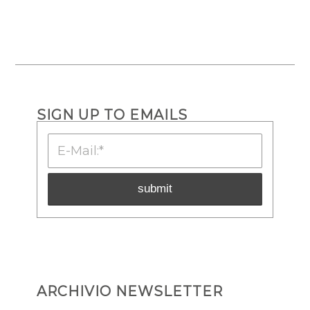
SIGN UP TO EMAILS
ARCHIVIO NEWSLETTER