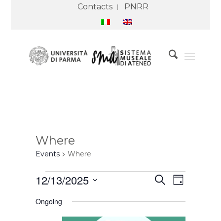
Contacts
PNRR
Where
Events
Where
Events
Events
Event
12/13/2025
Search
for
Search
Views
Day
13
and
Navigation
Select
December
Views
Ongoing
2025
Navigation
date.