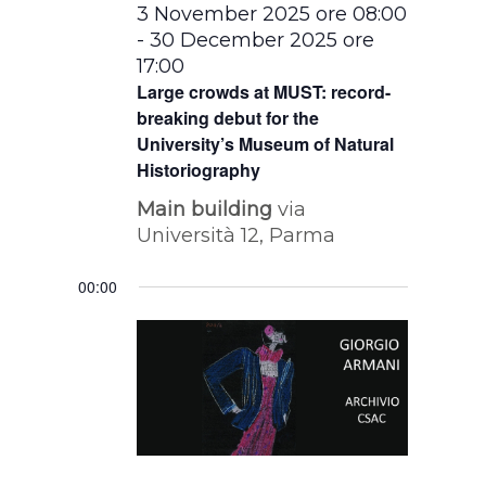
3 November 2025 ore 08:00
-
30 December 2025 ore
17:00
Large crowds at MUST: record-
breaking debut for the
University’s Museum of Natural
Historiography
Main building
via
Università 12, Parma
00:00