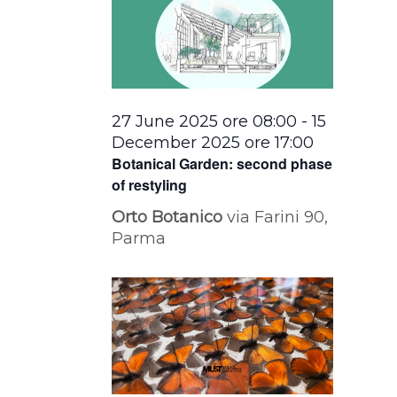
27 June 2025 ore 08:00
-
15
December 2025 ore 17:00
Botanical Garden: second phase
of restyling
Orto Botanico
via Farini 90,
Parma