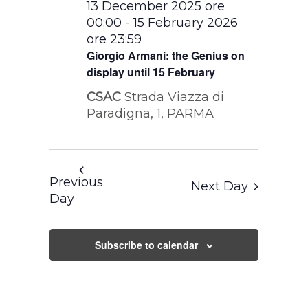
13 December 2025 ore
00:00
-
15 February 2026
ore 23:59
Giorgio Armani: the Genius on
display until 15 February
CSAC
Strada Viazza di
Paradigna, 1, PARMA
Previous
Next Day
Day
Subscribe to calendar