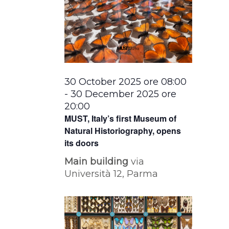
30 October 2025 ore 08:00
-
30 December 2025 ore
20:00
MUST, Italy’s first Museum of
Natural Historiography, opens
its doors
Main building
via
Università 12, Parma