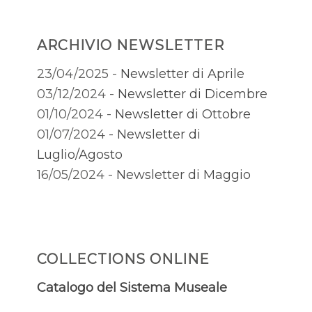
ARCHIVIO NEWSLETTER
23/04/2025 -
Newsletter di Aprile
03/12/2024 -
Newsletter di Dicembre
01/10/2024 -
Newsletter di Ottobre
01/07/2024 -
Newsletter di
Luglio/Agosto
16/05/2024 -
Newsletter di Maggio
COLLECTIONS ONLINE
Catalogo del Sistema Museale