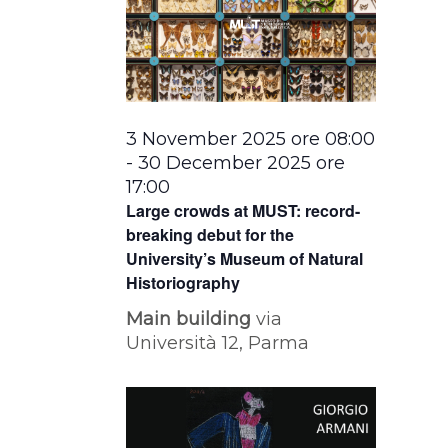
3 November 2025 ore 08:00
-
30 December 2025 ore
17:00
Large crowds at MUST: record-
breaking debut for the
University’s Museum of Natural
Historiography
Main building
via
Università 12, Parma