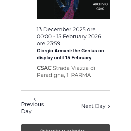
13 December 2025 ore
00:00
-
15 February 2026
ore 23:59
Giorgio Armani: the Genius on
display until 15 February
CSAC
Strada Viazza di
Paradigna, 1, PARMA
Previous
Next Day
Day
Subscribe to calendar