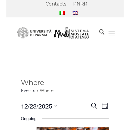
Contacts
PNRR
Where
Events
Where
Events
Events
Event
12/23/2025
Search
for
Search
Views
Day
23
and
Navigation
Select
December
Views
Ongoing
2025
Navigation
date.