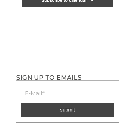
SIGN UP TO EMAILS