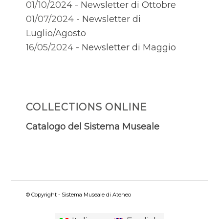
01/10/2024 -
Newsletter di Ottobre
01/07/2024 -
Newsletter di
Luglio/Agosto
16/05/2024 -
Newsletter di Maggio
COLLECTIONS ONLINE
Catalogo del Sistema Museale
© Copyright - Sistema Museale di Ateneo