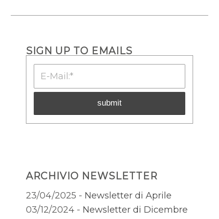
SIGN UP TO EMAILS
ARCHIVIO NEWSLETTER
23/04/2025 -
Newsletter di Aprile
03/12/2024 -
Newsletter di Dicembre