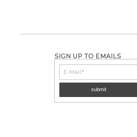
SIGN UP TO EMAILS