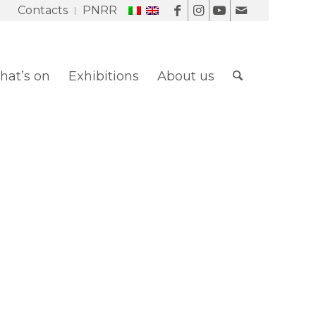
Contacts
PNRR
at’s on
Exhibitions
About us