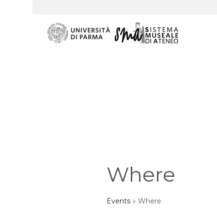
Where
Events
Where