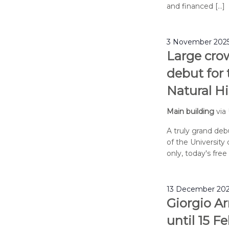
and financed […]
3 November 2025
Large cro
debut for
Natural H
Main building
via
A truly grand de
of the University 
only, today's fre
13 December 202
Giorgio Ar
until 15 F