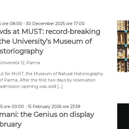
 ore 08:00
-
30 December 2025 ore 17:00
wds at MUST: record-breaking
 the University’s Museum of
istoriography
 Università 12, Parma
but for MUST, the Museum of Natural Historiography
of Parma. After the first two days by reservation
e admission opening was sold […]
5 ore 00:00
-
15 February 2026 ore 23:59
mani: the Genius on display
ebruary