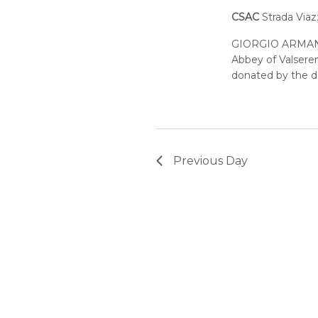
CSAC
Strada Viaz
GIORGIO ARMANI
Abbey of Valseren
donated by the de
Previous Day