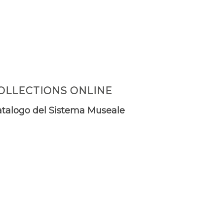
OLLECTIONS ONLINE
talogo del Sistema Museale