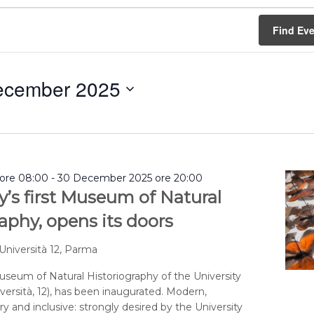
Find Ev
ecember 2025
ore 08:00
-
30 December 2025 ore 20:00
y’s first Museum of Natural
aphy, opens its doors
 Università 12, Parma
seum of Natural Historiography of the University
versità, 12), has been inaugurated. Modern,
y and inclusive: strongly desired by the University