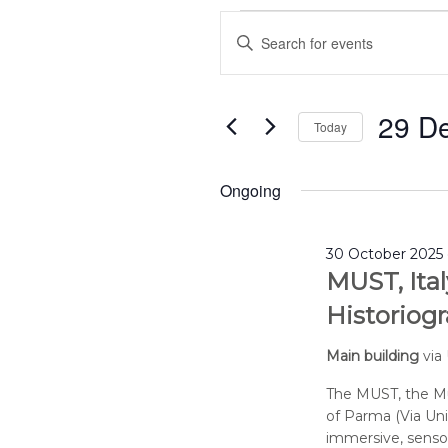
Events
Events
Enter
for
Search
29
and
Keyword.
December
Views
Search
2025
Navigation
29 D
for
Today
Events
Select
by
date.
Ongoing
Keyword.
30 October 2025 
MUST, Ital
Historiogr
Main building
via
The MUST, the Mu
of Parma (Via Uni
immersive, sensor