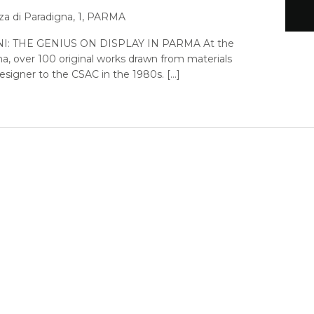
za di Paradigna, 1, PARMA
: THE GENIUS ON DISPLAY IN PARMA At the
a, over 100 original works drawn from materials
signer to the CSAC in the 1980s. […]