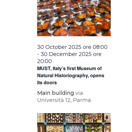
30 October 2025 ore 08:00
-
30 December 2025 ore
20:00
MUST, Italy’s first Museum of
Natural Historiography, opens
its doors
Main building
via
Università 12, Parma