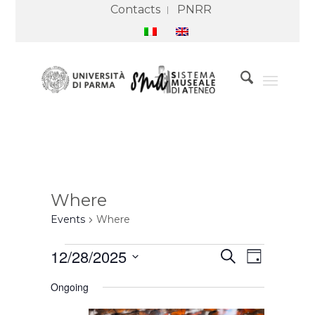
Contacts
PNRR
Where
Events
Where
Events
Events
Event
12/28/2025
Search
for
Search
Views
Day
28
and
Navigation
Select
December
Views
Ongoing
2025
Navigation
date.