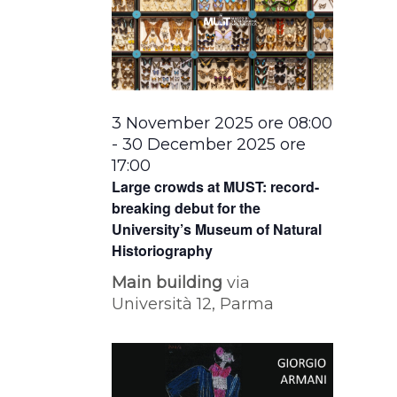
3 November 2025 ore 08:00
-
30 December 2025 ore
17:00
Large crowds at MUST: record-
breaking debut for the
University’s Museum of Natural
Historiography
Main building
via
Università 12, Parma