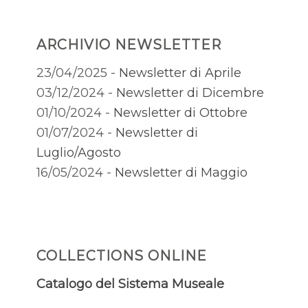
ARCHIVIO NEWSLETTER
23/04/2025 -
Newsletter di Aprile
03/12/2024 -
Newsletter di Dicembre
01/10/2024 -
Newsletter di Ottobre
01/07/2024 -
Newsletter di
Luglio/Agosto
16/05/2024 -
Newsletter di Maggio
COLLECTIONS ONLINE
Catalogo del Sistema Museale