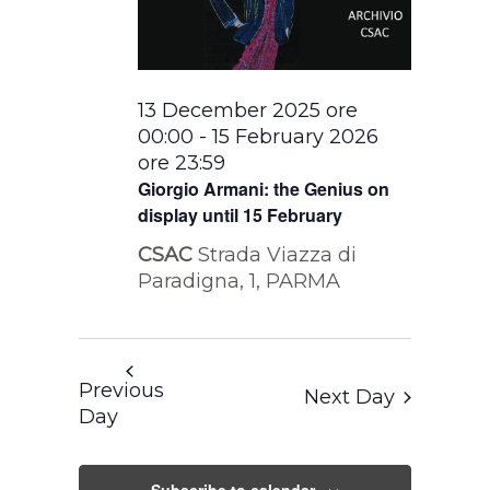
13 December 2025 ore
00:00
-
15 February 2026
ore 23:59
Giorgio Armani: the Genius on
display until 15 February
CSAC
Strada Viazza di
Paradigna, 1, PARMA
Previous
Next Day
Day
Subscribe to calendar