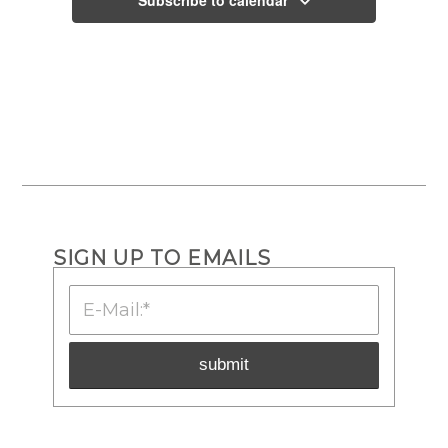
SIGN UP TO EMAILS