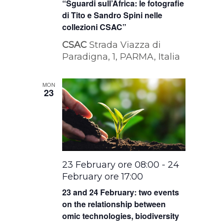
“Sguardi sull’Africa: le fotografie
di Tito e Sandro Spini nelle
collezioni CSAC”
CSAC
Strada Viazza di
Paradigna, 1, PARMA, Italia
MON
23
23 February ore 08:00
-
24
February ore 17:00
23 and 24 February: two events
on the relationship between
omic technologies, biodiversity