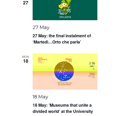
27
27 May
27 May: the final instalment of
‘Martedì…Orto che parla’
MON
18
18 May
18 May: ‘Museums that unite a
divided world’ at the University