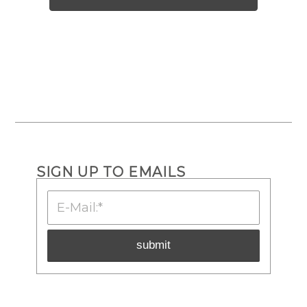
SIGN UP TO EMAILS