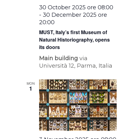
30 October 2025 ore 08:00
-
30 December 2025 ore
20:00
MUST, Italy’s first Museum of
Natural Historiography, opens
its doors
Main building
via
Università 12, Parma, Italia
MON
1