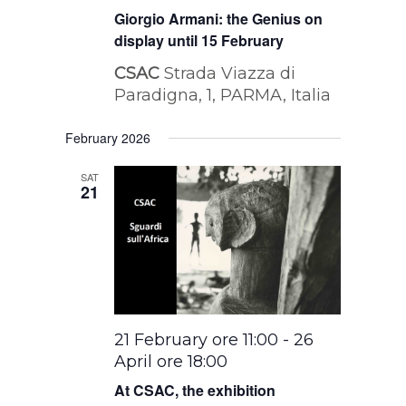
Giorgio Armani: the Genius on
display until 15 February
CSAC
Strada Viazza di
Paradigna, 1, PARMA, Italia
February 2026
SAT
21
21 February ore 11:00
-
26
April ore 18:00
At CSAC, the exhibition