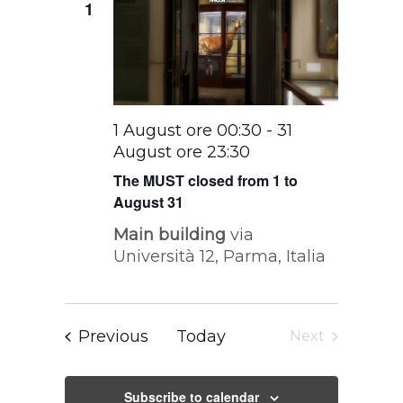
1
1 August ore 00:30
-
31
August ore 23:30
The MUST closed from 1 to
August 31
Main building
via
Università 12, Parma, Italia
Events
Previous
Today
Next
Events
Subscribe to calendar