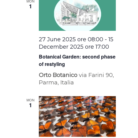
MON
1
27 June 2025 ore 08:00
-
15
December 2025 ore 17:00
Botanical Garden: second phase
of restyling
Orto Botanico
via Farini 90,
Parma, Italia
MON
1