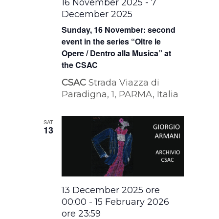
16 November 2025
-
7
December 2025
Sunday, 16 November: second
event in the series “Oltre le
Opere / Dentro alla Musica” at
the CSAC
CSAC
Strada Viazza di
Paradigna, 1, PARMA, Italia
SAT
13
13 December 2025 ore
00:00
-
15 February 2026
ore 23:59