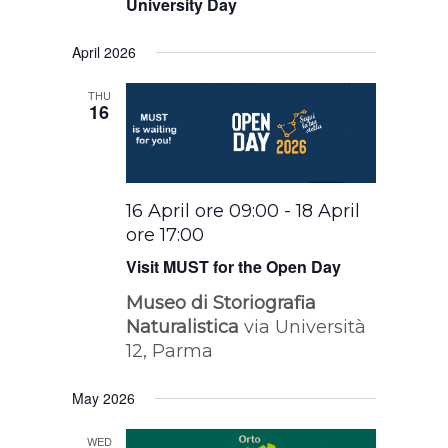
University Day
April 2026
THU
16
16 April ore 09:00
-
18 April
ore 17:00
Visit MUST for the Open Day
Museo di Storiografia
Naturalistica
via Università
12, Parma
May 2026
WED