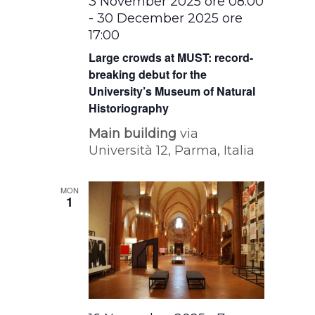
3 November 2025 ore 08:00
-
30 December 2025 ore
17:00
Large crowds at MUST: record-
breaking debut for the
University’s Museum of Natural
Historiography
Main building
via
Università 12, Parma, Italia
MON
1