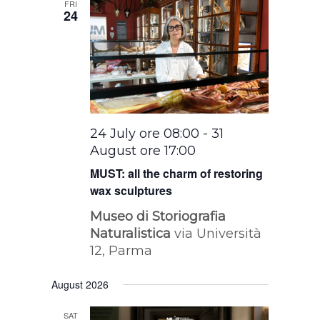
FRI
24
24 July ore 08:00
-
31
August ore 17:00
MUST: all the charm of restoring
wax sculptures
Museo di Storiografia
Naturalistica
via Università
12, Parma
August 2026
SAT