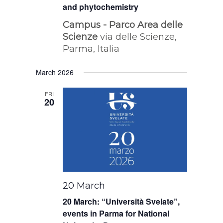
and phytochemistry
Campus - Parco Area delle
Scienze
via delle Scienze,
Parma, Italia
March 2026
FRI
20
20 March
20 March: “Università Svelate”,
events in Parma for National