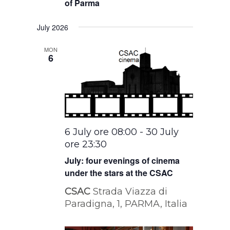
of Parma
July 2026
MON
6
6 July ore 08:00
-
30 July
ore 23:30
July: four evenings of cinema
under the stars at the CSAC
CSAC
Strada Viazza di
Paradigna, 1, PARMA, Italia