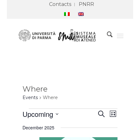
Contacts
PNRR
Where
Events
Where
Events
Events
Event
Upcoming
Search
Search
Views
List
and
Navigation
Select
Views
December 2025
Navigation
date.