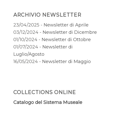
ARCHIVIO NEWSLETTER
23/04/2025 -
Newsletter di Aprile
03/12/2024 -
Newsletter di Dicembre
01/10/2024 -
Newsletter di Ottobre
01/07/2024 -
Newsletter di
Luglio/Agosto
16/05/2024 -
Newsletter di Maggio
COLLECTIONS ONLINE
Catalogo del Sistema Museale