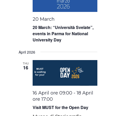
20 March
20 March: “Università Svelate”,
events in Parma for National
University Day
April 2026
THU
16
16 April ore 09:00
-
18 April
ore 17:00
Visit MUST for the Open Day