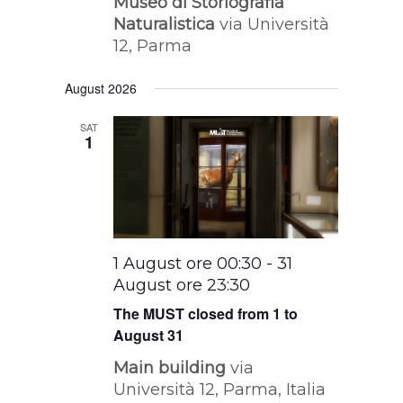
Museo di Storiografia
Naturalistica
via Università
12, Parma
August 2026
SAT
1
1 August ore 00:30
-
31
August ore 23:30
The MUST closed from 1 to
August 31
Main building
via
Università 12, Parma, Italia