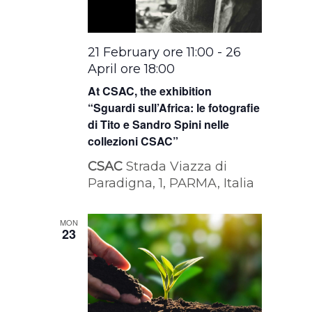
21 February ore 11:00
-
26
April ore 18:00
At CSAC, the exhibition
“Sguardi sull’Africa: le fotografie
di Tito e Sandro Spini nelle
collezioni CSAC”
CSAC
Strada Viazza di
Paradigna, 1, PARMA, Italia
MON
23