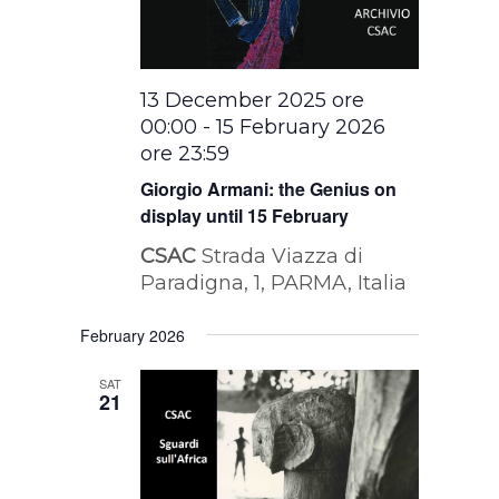
13 December 2025 ore
00:00
-
15 February 2026
ore 23:59
Giorgio Armani: the Genius on
display until 15 February
CSAC
Strada Viazza di
Paradigna, 1, PARMA, Italia
February 2026
SAT
21