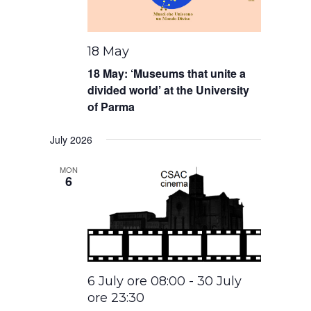
18 May
18 May: ‘Museums that unite a
divided world’ at the University
of Parma
July 2026
MON
6
6 July ore 08:00
-
30 July
ore 23:30