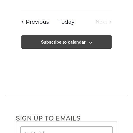
Events
Previous
Today
Next
Events
Subscribe to calendar
SIGN UP TO EMAILS