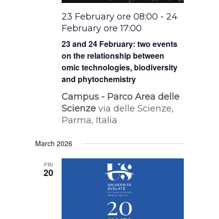
23 February ore 08:00
-
24
February ore 17:00
23 and 24 February: two events
on the relationship between
omic technologies, biodiversity
and phytochemistry
Campus - Parco Area delle
Scienze
via delle Scienze,
Parma, Italia
March 2026
FRI
20