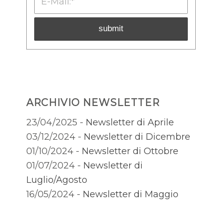
ARCHIVIO NEWSLETTER
23/04/2025 -
Newsletter di Aprile
03/12/2024 -
Newsletter di Dicembre
01/10/2024 -
Newsletter di Ottobre
01/07/2024 -
Newsletter di
Luglio/Agosto
16/05/2024 -
Newsletter di Maggio