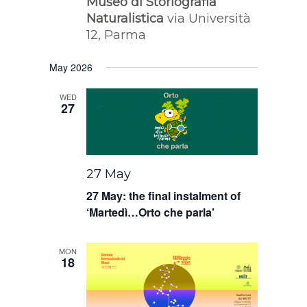
Museo di Storiografia
Naturalistica
via Università
12, Parma
May 2026
WED
27
27 May
27 May: the final instalment of
‘Martedì…Orto che parla’
MON
18