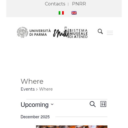
Contacts
PNRR
Where
Events
Where
Events
Events
Event
Upcoming
Search
Search
Views
List
and
Navigation
Select
Views
December 2025
Navigation
date.