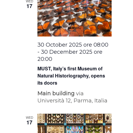
WED
17
30 October 2025 ore 08:00
-
30 December 2025 ore
20:00
MUST, Italy’s first Museum of
Natural Historiography, opens
its doors
Main building
via
Università 12, Parma, Italia
WED
17