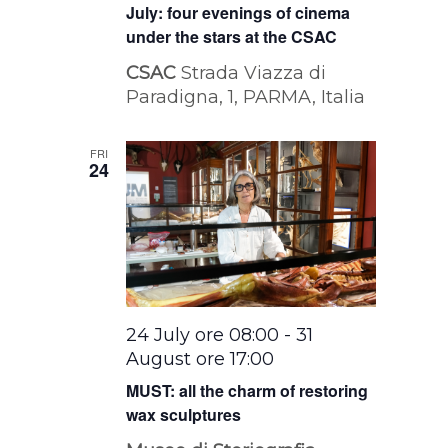
July: four evenings of cinema
under the stars at the CSAC
CSAC
Strada Viazza di
Paradigna, 1, PARMA, Italia
FRI
24
24 July ore 08:00
-
31
August ore 17:00
MUST: all the charm of restoring
wax sculptures