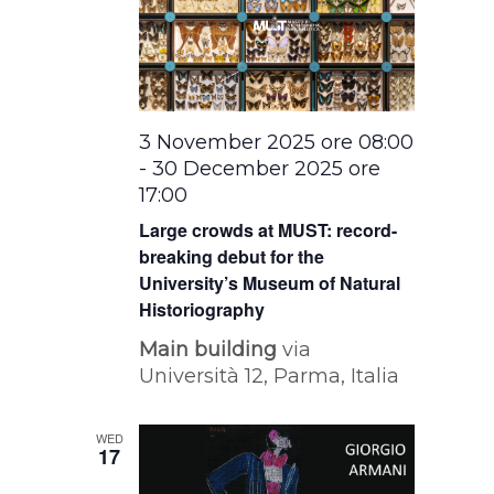
3 November 2025 ore 08:00
-
30 December 2025 ore
17:00
Large crowds at MUST: record-
breaking debut for the
University’s Museum of Natural
Historiography
Main building
via
Università 12, Parma, Italia
WED
17